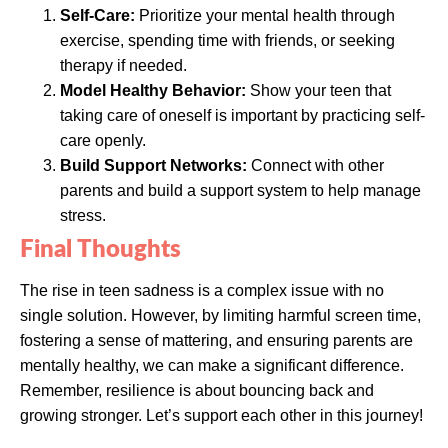
Self-Care:
Prioritize your mental health through
exercise, spending time with friends, or seeking
therapy if needed.
Model Healthy Behavior:
Show your teen that
taking care of oneself is important by practicing self-
care openly.
Build Support Networks:
Connect with other
parents and build a support system to help manage
stress.
Final Thoughts
The rise in teen sadness is a complex issue with no
single solution. However, by limiting harmful screen time,
fostering a sense of mattering, and ensuring parents are
mentally healthy, we can make a significant difference.
Remember, resilience is about bouncing back and
growing stronger. Let’s support each other in this journey!