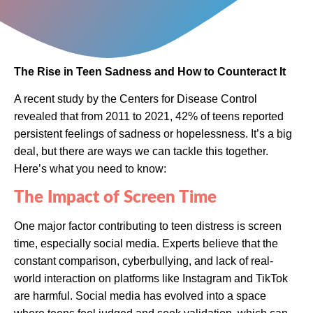
The Rise in Teen Sadness and How to Counteract It
A recent study by the Centers for Disease Control
revealed that from 2011 to 2021, 42% of teens reported
persistent feelings of sadness or hopelessness. It’s a big
deal, but there are ways we can tackle this together.
Here’s what you need to know:
The Impact of Screen Time
One major factor contributing to teen distress is screen
time, especially social media. Experts believe that the
constant comparison, cyberbullying, and lack of real-
world interaction on platforms like Instagram and TikTok
are harmful. Social media has evolved into a space