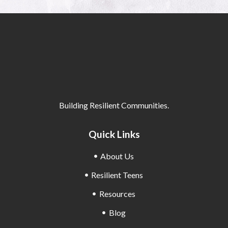
Building Resilient Communities.
Quick Links
About Us
Resilient Teens
Resources
Blog