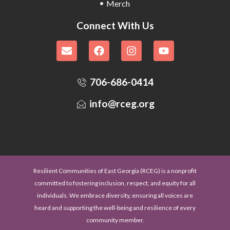
Merch
Connect With Us
706-686-0414
info@rceg.org
Resilient Communities of East Georgia (RCEG) is a nonprofit
committed to fostering inclusion, respect, and equity for all
individuals. We embrace diversity, ensuring all voices are
heard and supporting the well-being and resilience of every
community member.