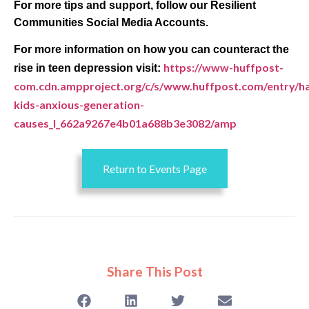
For more tips and support, follow our Resilient
Communities Social Media Accounts.
For more information on how you can counteract the
https://www-huffpost-
rise in teen depression visit:
com.cdn.ampproject.org/c/s/www.huffpost.com/entry/h
kids-anxious-generation-
causes_l_662a9267e4b01a688b3e3082/amp
Return to Events Page
Share This Post