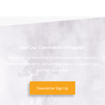
Join Our Community of Support
Sign up for our newsletter to receive valuable resources,
mental health insights, and uplifting stories to support teens
and their well-being.
Newsletter Sign Up