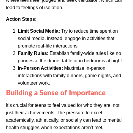
where teens feel judged and seek validation, which can
lead to feelings of isolation.
Action Steps:
Limit Social Media:
Try to reduce time spent on
social media. Instead, engage in activities that
promote real-life interactions.
Family Rules:
Establish family-wide rules like no
phones at the dinner table or in bedrooms at night.
In-Person Activities:
Maximize in-person
interactions with family dinners, game nights, and
volunteer work.
Building a Sense of Importance
It’s crucial for teens to feel valued for who they are, not
just their achievements. The pressure to excel
academically, athletically, or socially can lead to mental
health struggles when expectations aren’t met.