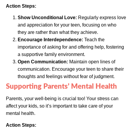
Action Steps:
Show Unconditional Love:
Regularly express love
and appreciation for your teen, focusing on who
they are rather than what they achieve.
Encourage Interdependence:
Teach the
importance of asking for and offering help, fostering
a supportive family environment.
Open Communication:
Maintain open lines of
communication. Encourage your teen to share their
thoughts and feelings without fear of judgment.
Supporting Parents’ Mental Health
Parents, your well-being is crucial too! Your stress can
affect your kids, so it’s important to take care of your
mental health.
Action Steps: