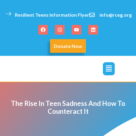
Resilient Teens Information Flyer
info@rceg.org
Donate Now
click
The Rise In Teen Sadness And How To
Counteract It