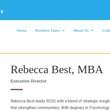
rg
Home
Resilient Teens
About Us
Coal
Rebecca Best, MBA
Executive Director
Rebecca Best leads RCEG with a blend of strategic insigh
that strengthen communities. With degrees in Psychology 