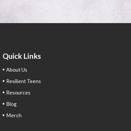
Quick Links
About Us
Resilient Teens
Resources
Blog
Merch