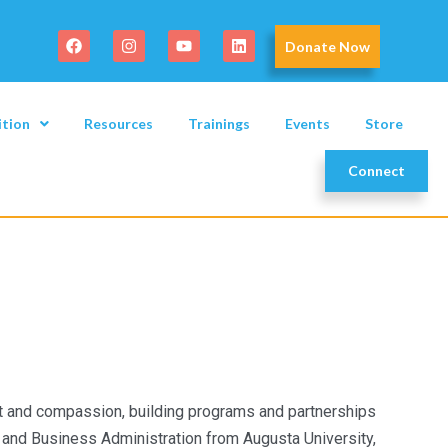
Donate Now
ition
Resources
Trainings
Events
Store
Connect
t and compassion, building programs and partnerships
and Business Administration from Augusta University,