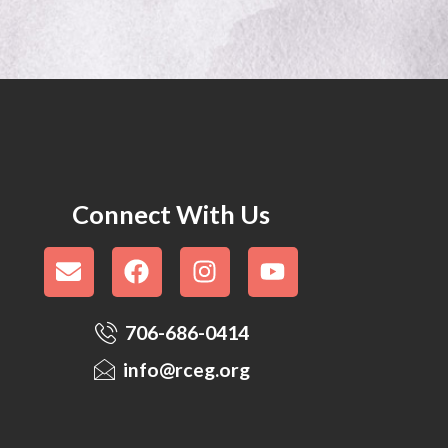
Connect With Us
706-686-0414
info@rceg.org