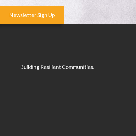
Newsletter Sign Up
Building Resilient Communities.