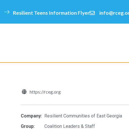
Resilient Teens Information Flyer
info@rceg.o
click
https://rceg.org
Company:
Resilient Communities of East Georgia
Group:
Coalition Leaders & Staff