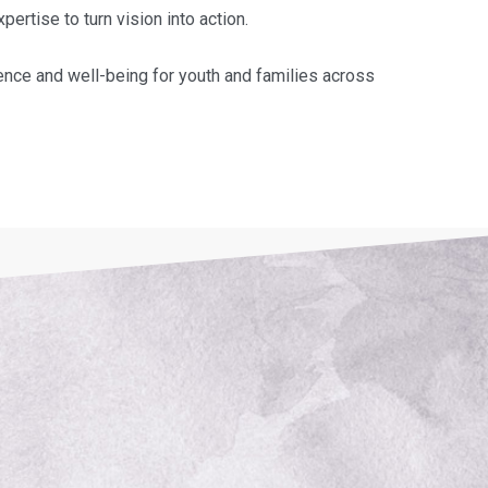
rtise to turn vision into action.
ence and well-being for youth and families across