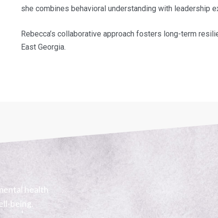
she combines behavioral understanding with leadership expe
Rebecca’s collaborative approach fosters long-term resili
East Georgia.
mental health
ell-being.