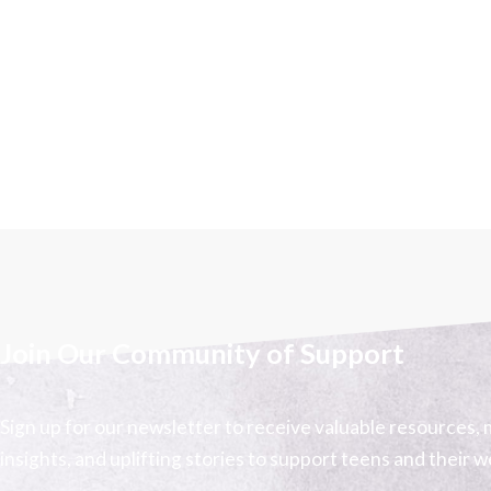
Join Our Community of Support
Sign up for our newsletter to receive valuable resources, 
insights, and uplifting stories to support teens and their w