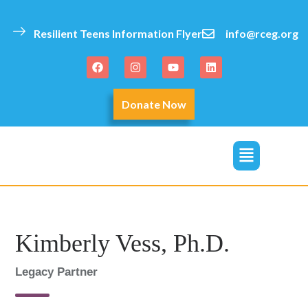
Resilient Teens Information Flyer
info@rceg.org
Donate Now
click
Kimberly Vess, Ph.D.
Legacy Partner