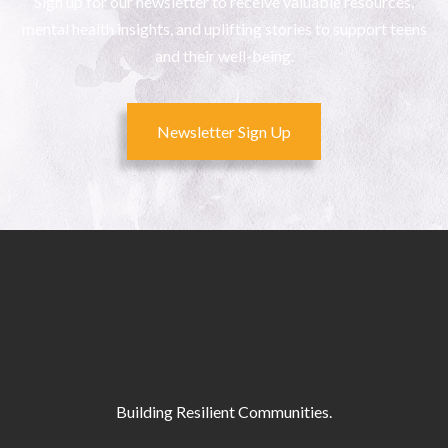
Sign up for our newsletter to receive valuable resources,
mental health insights, and uplifting stories to support teens
and their well-being.
Newsletter Sign Up
Building Resilient Communities.