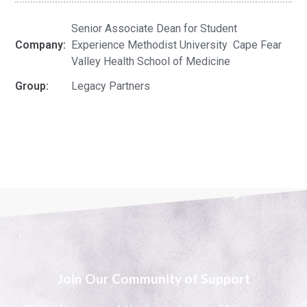
Senior Associate Dean for Student
Company:
Experience Methodist University Cape Fear
Valley Health School of Medicine
Group:
Legacy Partners
Join Our Community of Support