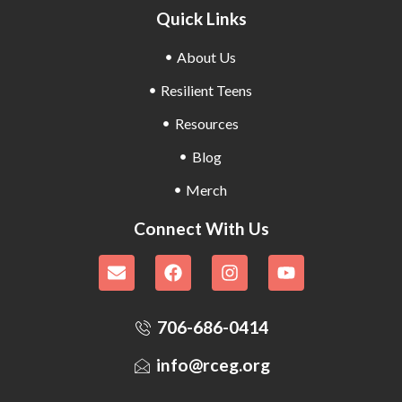
Quick Links
About Us
Resilient Teens
Resources
Blog
Merch
Connect With Us
706-686-0414
info@rceg.org