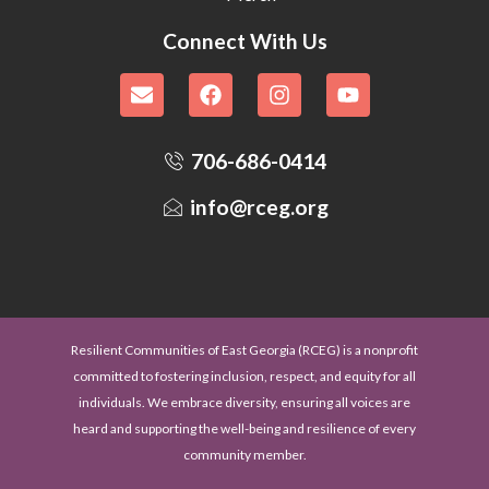
Connect With Us
706-686-0414
info@rceg.org
Resilient Communities of East Georgia (RCEG) is a nonprofit
committed to fostering inclusion, respect, and equity for all
individuals. We embrace diversity, ensuring all voices are
heard and supporting the well-being and resilience of every
community member.