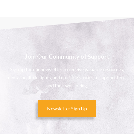
Join Our Community of Support
Sign up for our newsletter to receive valuable resources,
mental health insights, and uplifting stories to support teens
and their well-being.
Newsletter Sign Up