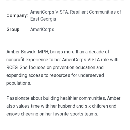
AmeriCorps VISTA, Resilient Communities of
Company:
East Georgia
Group:
AmeriCorps
Amber Bowick, MPH, brings more than a decade of
nonprofit experience to her AmeriCorps VISTA role with
RCEG. She focuses on prevention education and
expanding access to resources for underserved
populations.
Passionate about building healthier communities, Amber
also values time with her husband and six children and
enjoys cheering on her favorite sports teams.