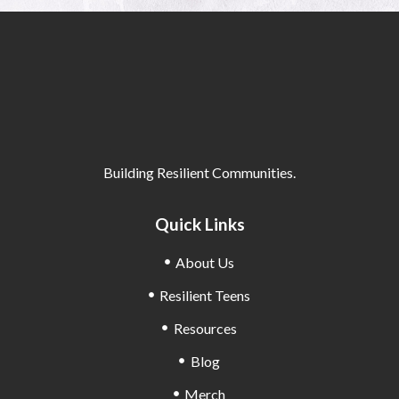
Building Resilient Communities.
Quick Links
About Us
Resilient Teens
Resources
Blog
Merch