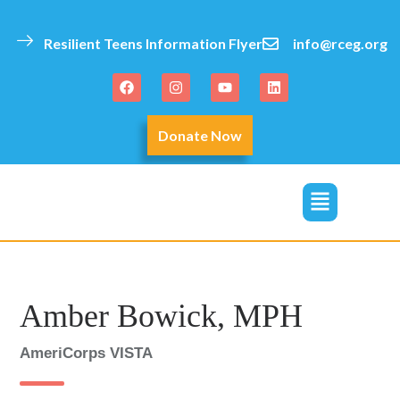
Resilient Teens Information Flyer
info@rceg.org
Donate Now
click
Amber Bowick, MPH
AmeriCorps VISTA