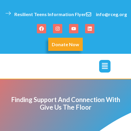
Resilient Teens Information Flyer
info@rceg.org
Donate Now
click
Finding Support And Connection With
Give Us The Floor