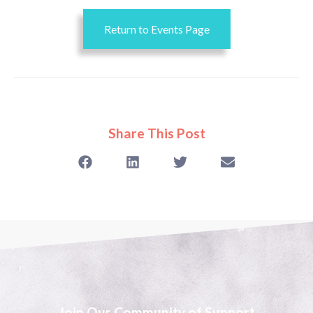
Return to Events Page
Share This Post
Join Our Community of Support