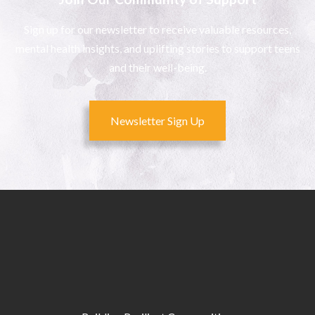
Sign up for our newsletter to receive valuable resources,
mental health insights, and uplifting stories to support teens
and their well-being.
Newsletter Sign Up