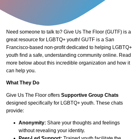
Need someone to talk to? Give Us The Floor (GUTF) is a
great resource for LGBTQ+ youth! GUTF is a San
Francisco-based non-profit dedicated to helping LGBTQ+
youth find a safe, understanding community online. Read
more below about this incredible organization and how it
can help you.
What They Do
Give Us The Floor offers
Supportive Group Chats
designed specifically for LGBTQ+ youth. These chats
provide:
Anonymity:
Share your thoughts and feelings
without revealing your identity.
Peer-Led Support:
Trained youth facilitate the