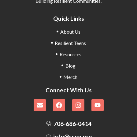
Building Resilient Communities.
Quick Links
About Us
Resilient Teens
Resources
Blog
Merch
Connect With Us
706-686-0414
info@rceg.org