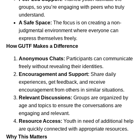
groups, so you’re engaging with peers who truly
understand.
A Safe Space:
The focus is on creating a non-
judgmental environment where everyone can
express themselves freely.
How GUTF Makes a Difference
Anonymous Chats:
Participants can communicate
freely without revealing their identities.
Encouragement and Support:
Share daily
experiences, get feedback, and receive
encouragement from others in similar situations.
Relevant Discussions:
Groups are organized by
age and topics to ensure the conversations are
engaging and relevant.
Resource Access:
Youth in need of additional help
are quickly connected with appropriate resources.
Why This Matters