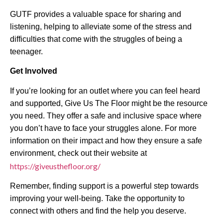
GUTF provides a valuable space for sharing and
listening, helping to alleviate some of the stress and
difficulties that come with the struggles of being a
teenager.
Get Involved
If you’re looking for an outlet where you can feel heard
and supported, Give Us The Floor might be the resource
you need. They offer a safe and inclusive space where
you don’t have to face your struggles alone. For more
information on their impact and how they ensure a safe
environment, check out their website at
https://giveusthefloor.org/
Remember, finding support is a powerful step towards
improving your well-being. Take the opportunity to
connect with others and find the help you deserve.