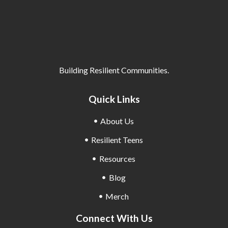
Building Resilient Communities.
Quick Links
About Us
Resilient Teens
Resources
Blog
Merch
Connect With Us