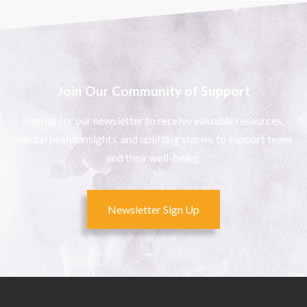
Join Our Community of Support
Sign up for our newsletter to receive valuable resources,
mental health insights, and uplifting stories to support teens
and their well-being.
Newsletter Sign Up