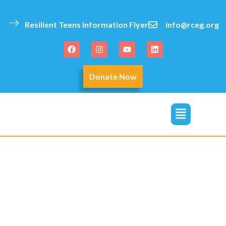
content
Resilient Teens Information Flyer
info@rceg.org
Donate Now
click