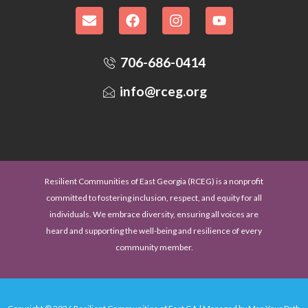
706-686-0414
info@rceg.org
Resilient Communities of East Georgia (RCEG) is a nonprofit
committed to fostering inclusion, respect, and equity for all
individuals. We embrace diversity, ensuring all voices are
heard and supporting the well-being and resilience of every
community member.